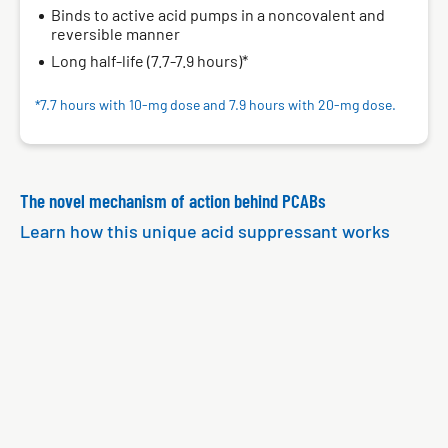
Binds to active acid pumps in a noncovalent and
reversible manner
Long half-life (7.7-7.9 hours)*
7.7 hours with 10‑mg dose and 7.9 hours with 20‑mg dose.
*
The novel mechanism of action behind PCABs
Learn how this unique acid suppressant works