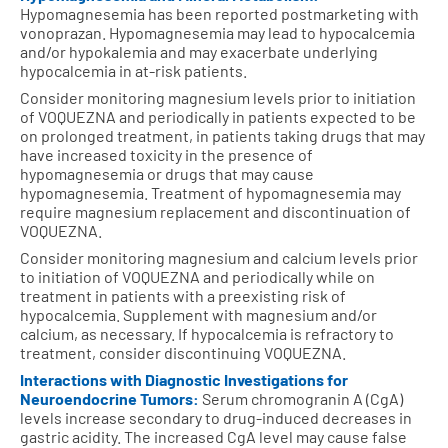
Hypomagnesemia has been reported postmarketing with
vonoprazan. Hypomagnesemia may lead to hypocalcemia
and/or hypokalemia and may exacerbate underlying
hypocalcemia in at-risk patients.
Consider monitoring magnesium levels prior to initiation
of VOQUEZNA and periodically in patients expected to be
on prolonged treatment, in patients taking drugs that may
have increased toxicity in the presence of
hypomagnesemia or drugs that may cause
hypomagnesemia. Treatment of hypomagnesemia may
require magnesium replacement and discontinuation of
VOQUEZNA.
Consider monitoring magnesium and calcium levels prior
to initiation of VOQUEZNA and periodically while on
treatment in patients with a preexisting risk of
hypocalcemia. Supplement with magnesium and/or
calcium, as necessary. If hypocalcemia is refractory to
treatment, consider discontinuing VOQUEZNA.
Interactions with Diagnostic Investigations for
Neuroendocrine Tumors:
Serum chromogranin A (CgA)
levels increase secondary to drug-induced decreases in
gastric acidity. The increased CgA level may cause false