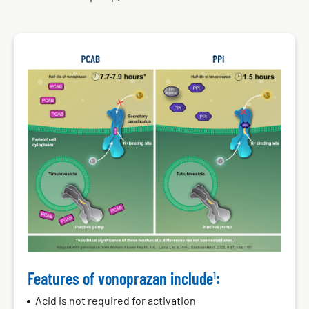
PCAB
PPI
Features of vonoprazan include
:
1
Acid is not required for activation