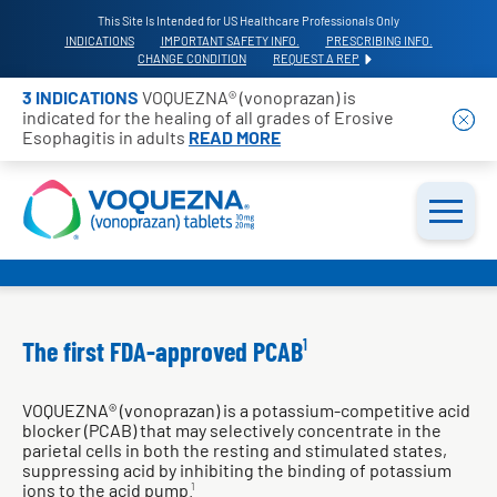
This Site Is Intended for US Healthcare Professionals Only
INDICATIONS
IMPORTANT SAFETY INFO.
PRESCRIBING INFO.
CHANGE CONDITION
REQUEST A REP
3 INDICATIONS
VOQUEZNA® (vonoprazan) is
indicated for the healing of all grades of Erosive
Esophagitis in adults
READ MORE
The first FDA-approved PCAB
1
VOQUEZNA® (vonoprazan) is a potassium-competitive acid
blocker (PCAB) that may selectively concentrate in the
parietal cells in both the resting and stimulated states,
suppressing acid by inhibiting the binding of potassium
ions to the acid pump.
1