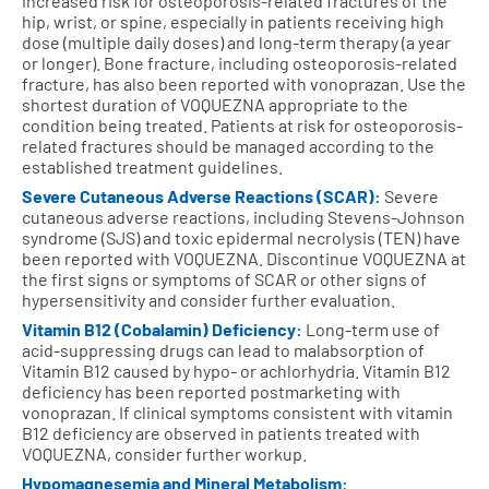
increased risk for osteoporosis-related fractures of the
hip, wrist, or spine, especially in patients receiving high
dose (multiple daily doses) and long-term therapy (a year
or longer). Bone fracture, including osteoporosis-related
fracture, has also been reported with vonoprazan. Use the
shortest duration of VOQUEZNA appropriate to the
condition being treated. Patients at risk for osteoporosis-
related fractures should be managed according to the
established treatment guidelines.
Severe Cutaneous Adverse Reactions (SCAR):
Severe
cutaneous adverse reactions, including Stevens-Johnson
syndrome (SJS) and toxic epidermal necrolysis (TEN) have
been reported with VOQUEZNA. Discontinue VOQUEZNA at
the first signs or symptoms of SCAR or other signs of
hypersensitivity and consider further evaluation.
Vitamin B12 (Cobalamin) Deficiency:
Long-term use of
acid-suppressing drugs can lead to malabsorption of
Vitamin B12 caused by hypo- or achlorhydria. Vitamin B12
deficiency has been reported postmarketing with
vonoprazan. If clinical symptoms consistent with vitamin
B12 deficiency are observed in patients treated with
VOQUEZNA, consider further workup.
Hypomagnesemia and Mineral Metabolism: