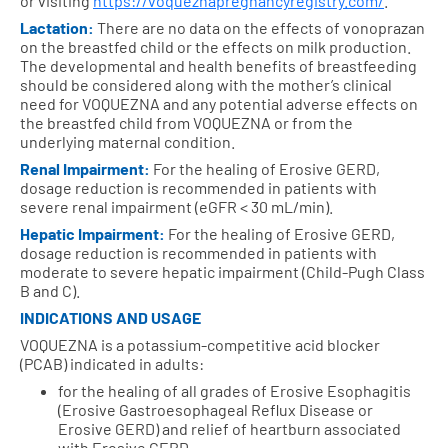
or visiting
https://voqueznapregnancyregistry.com/
.
Lactation:
There are no data on the effects of vonoprazan
on the breastfed child or the effects on milk production.
The developmental and health benefits of breastfeeding
should be considered along with the mother’s clinical
need for VOQUEZNA and any potential adverse effects on
the breastfed child from VOQUEZNA or from the
underlying maternal condition.
Renal Impairment:
For the healing of Erosive GERD,
dosage reduction is recommended in patients with
severe renal impairment (eGFR < 30 mL/min).
Hepatic Impairment:
For the healing of Erosive GERD,
dosage reduction is recommended in patients with
moderate to severe hepatic impairment (Child-Pugh Class
B and C).
INDICATIONS AND USAGE
VOQUEZNA is a potassium-competitive acid blocker
(PCAB) indicated in adults:
for the healing of all grades of Erosive Esophagitis
(Erosive Gastroesophageal Reflux Disease or
Erosive GERD) and relief of heartburn associated
with Erosive GERD.