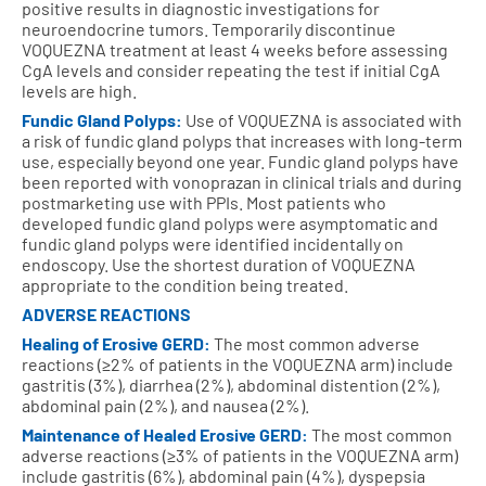
positive results in diagnostic investigations for
neuroendocrine tumors. Temporarily discontinue
VOQUEZNA treatment at least 4 weeks before assessing
CgA levels and consider repeating the test if initial CgA
levels are high.
Fundic Gland Polyps:
Use of VOQUEZNA is associated with
a risk of fundic gland polyps that increases with long-term
use, especially beyond one year. Fundic gland polyps have
been reported with vonoprazan in clinical trials and during
postmarketing use with PPIs. Most patients who
developed fundic gland polyps were asymptomatic and
fundic gland polyps were identified incidentally on
endoscopy. Use the shortest duration of VOQUEZNA
appropriate to the condition being treated.
ADVERSE REACTIONS
Healing of Erosive GERD:
The most common adverse
reactions (≥2% of patients in the VOQUEZNA arm) include
gastritis (3%), diarrhea (2%), abdominal distention (2%),
abdominal pain (2%), and nausea (2%).
Maintenance of Healed Erosive GERD:
The most common
adverse reactions (≥3% of patients in the VOQUEZNA arm)
include gastritis (6%), abdominal pain (4%), dyspepsia