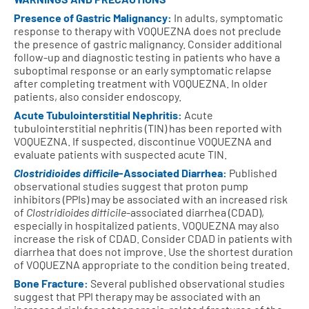
Presence of Gastric Malignancy:
In adults, symptomatic
response to therapy with VOQUEZNA does not preclude
the presence of gastric malignancy. Consider additional
follow-up and diagnostic testing in patients who have a
suboptimal response or an early symptomatic relapse
after completing treatment with VOQUEZNA. In older
patients, also consider endoscopy.
Acute Tubulointerstitial Nephritis:
Acute
tubulointerstitial nephritis (TIN) has been reported with
VOQUEZNA. If suspected, discontinue VOQUEZNA and
evaluate patients with suspected acute TIN.
Clostridioides difficile
-Associated Diarrhea:
Published
observational studies suggest that proton pump
inhibitors (PPIs) may be associated with an increased risk
of
Clostridioides difficile
-associated diarrhea (CDAD),
especially in hospitalized patients. VOQUEZNA may also
increase the risk of CDAD. Consider CDAD in patients with
diarrhea that does not improve. Use the shortest duration
of VOQUEZNA appropriate to the condition being treated.
Bone Fracture:
Several published observational studies
suggest that PPI therapy may be associated with an