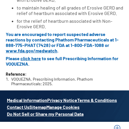
to maintain healing of all grades of Erosive GERD and
relief of heartburn associated with Erosive GERD.
for the relief of heartburn associated with Non-
Erosive GERD.
You are encouraged to report suspected adverse
reactions by contacting Phathom Pharmaceuticals at
1-
888-775-PHAT (7428)
or FDA at
1-800-FDA-1088
or
www.fda.gov/medwatch
.
Please
click here
to see full Prescribing Information for
VOQUEZNA.
Reference:
VOQUEZNA. Prescribing Information. Phathom
Pharmaceuticals; 2025.
Medical Information
Privacy Notice
Terms & Conditions
Contact Us
Sitemap
Manage Cookies
Do Not Sell or Share my Personal Data
VOQUEZNA, Phathom Pharmaceuticals, and their respective logos are