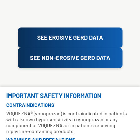
SEE EROSIVE GERD DATA
SEE NON-EROSIVE GERD DATA
IMPORTANT SAFETY INFORMATION
CONTRAINDICATIONS
VOQUEZNA® (vonoprazan) is contraindicated in patients
with a known hypersensitivity to vonoprazan or any
component of VOQUEZNA, or in patients receiving
rilpivirine-containing products.
WARNINGS AND PRECAUTIONS