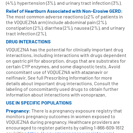
(4%), hypertension (3%), and urinary tract infection (3%).
Relief of Heartburn Associated with Non‑Erosive GERD:
The most common adverse reactions (≥2% of patients in
the VOQUEZNA arm) include abdominal pain (2%),
constipation (2%), diarrhea (2%), nausea (2%), and urinary
tract infection (2%).
DRUG INTERACTIONS
VOQUEZNA has the potential for clinically important drug
interactions, including interactions with drugs dependent
on gastric pH for absorption, drugs that are substrates for
certain CYP enzymes, and some diagnostic tests. Avoid
concomitant use of VOQUEZNA with atazanavir or
nelfinavir. See full Prescribing Information for more
details about important drug interactions. Consult the
labeling of concomitantly used drugs to obtain further
information about interactions with vonoprazan.
USE IN SPECIFIC POPULATIONS
Pregnancy:
There is a pregnancy exposure registry that
monitors pregnancy outcomes in women exposed to
VOQUEZNA during pregnancy. Healthcare providers are
encouraged to register patients by calling
1-866-609-1612