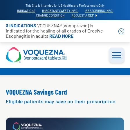
This Site Is Intended for US Healthcare Professionals Only
INDICATIONS
IMPORTANT SAFETY INFO.
PRESCRIBING INFO.
CHANGE CONDITION
REQUEST A REP
3 INDICATIONS
VOQUEZNA® (vonoprazan) is
indicated for the healing of all grades of Erosive
Esophagitis in adults
READ MORE
VOQUEZNA Savings Card
Eligible patients may save on their prescription