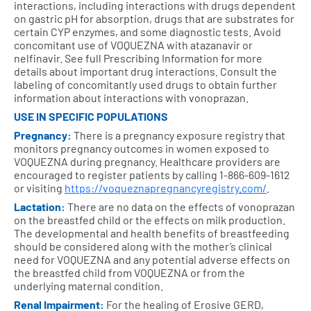
interactions, including interactions with drugs dependent
on gastric pH for absorption, drugs that are substrates for
certain CYP enzymes, and some diagnostic tests. Avoid
concomitant use of VOQUEZNA with atazanavir or
nelfinavir. See full Prescribing Information for more
details about important drug interactions. Consult the
labeling of concomitantly used drugs to obtain further
information about interactions with vonoprazan.
USE IN SPECIFIC POPULATIONS
Pregnancy:
There is a pregnancy exposure registry that
monitors pregnancy outcomes in women exposed to
VOQUEZNA during pregnancy. Healthcare providers are
encouraged to register patients by calling
1-866-609-1612
or visiting
https://voqueznapregnancyregistry.com/
.
Lactation:
There are no data on the effects of vonoprazan
on the breastfed child or the effects on milk production.
The developmental and health benefits of breastfeeding
should be considered along with the mother’s clinical
need for VOQUEZNA and any potential adverse effects on
the breastfed child from VOQUEZNA or from the
underlying maternal condition.
Renal Impairment:
For the healing of Erosive GERD,