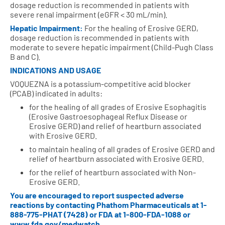
dosage reduction is recommended in patients with
severe renal impairment (eGFR < 30 mL/min).
Hepatic Impairment:
For the healing of Erosive GERD,
dosage reduction is recommended in patients with
moderate to severe hepatic impairment (Child-Pugh Class
B and C).
INDICATIONS AND USAGE
VOQUEZNA is a potassium-competitive acid blocker
(PCAB) indicated in adults:
for the healing of all grades of Erosive Esophagitis
(Erosive Gastroesophageal Reflux Disease or
Erosive GERD) and relief of heartburn associated
with Erosive GERD.
to maintain healing of all grades of Erosive GERD and
relief of heartburn associated with Erosive GERD.
for the relief of heartburn associated with Non-
Erosive GERD.
You are encouraged to report suspected adverse
reactions by contacting Phathom Pharmaceuticals at
1-
888-775-PHAT (7428)
or FDA at
1-800-FDA-1088
or
www.fda.gov/medwatch
.