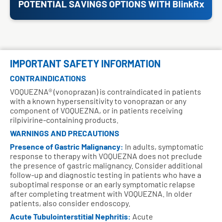
POTENTIAL SAVINGS OPTIONS WITH BlinkRx
IMPORTANT SAFETY INFORMATION
CONTRAINDICATIONS
VOQUEZNA® (vonoprazan) is contraindicated in patients
with a known hypersensitivity to vonoprazan or any
component of VOQUEZNA, or in patients receiving
rilpivirine-containing products.
WARNINGS AND PRECAUTIONS
Presence of Gastric Malignancy:
In adults, symptomatic
response to therapy with VOQUEZNA does not preclude
the presence of gastric malignancy. Consider additional
follow-up and diagnostic testing in patients who have a
suboptimal response or an early symptomatic relapse
after completing treatment with VOQUEZNA. In older
patients, also consider endoscopy.
Acute Tubulointerstitial Nephritis:
Acute