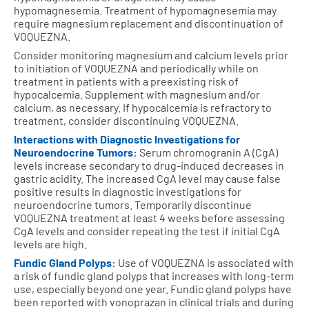
hypomagnesemia. Treatment of hypomagnesemia may
require magnesium replacement and discontinuation of
VOQUEZNA.
Consider monitoring magnesium and calcium levels prior
to initiation of VOQUEZNA and periodically while on
treatment in patients with a preexisting risk of
hypocalcemia. Supplement with magnesium and/or
calcium, as necessary. If hypocalcemia is refractory to
treatment, consider discontinuing VOQUEZNA.
Interactions with Diagnostic Investigations for
Neuroendocrine Tumors:
Serum chromogranin A (CgA)
levels increase secondary to drug-induced decreases in
gastric acidity. The increased CgA level may cause false
positive results in diagnostic investigations for
neuroendocrine tumors. Temporarily discontinue
VOQUEZNA treatment at least 4 weeks before assessing
CgA levels and consider repeating the test if initial CgA
levels are high.
Fundic Gland Polyps:
Use of VOQUEZNA is associated with
a risk of fundic gland polyps that increases with long-term
use, especially beyond one year. Fundic gland polyps have
been reported with vonoprazan in clinical trials and during