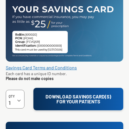
Savings Card Terms and Conditions
Each card has a unique ID number.
Please do not make copies
DOWNLOAD SAVINGS CARD(S)
QTY
FOR YOUR PATIENTS
1