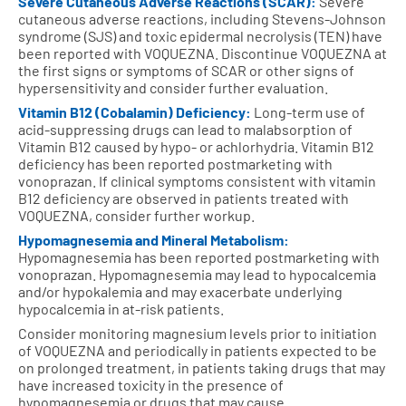
Severe Cutaneous Adverse Reactions (SCAR):
Severe
cutaneous adverse reactions, including Stevens-Johnson
syndrome (SJS) and toxic epidermal necrolysis (TEN) have
been reported with VOQUEZNA. Discontinue VOQUEZNA at
the first signs or symptoms of SCAR or other signs of
hypersensitivity and consider further evaluation.
Vitamin B12 (Cobalamin) Deficiency:
Long-term use of
acid-suppressing drugs can lead to malabsorption of
Vitamin B12 caused by hypo- or achlorhydria. Vitamin B12
deficiency has been reported postmarketing with
vonoprazan. If clinical symptoms consistent with vitamin
B12 deficiency are observed in patients treated with
VOQUEZNA, consider further workup.
Hypomagnesemia and Mineral Metabolism:
Hypomagnesemia has been reported postmarketing with
vonoprazan. Hypomagnesemia may lead to hypocalcemia
and/or hypokalemia and may exacerbate underlying
hypocalcemia in at-risk patients.
Consider monitoring magnesium levels prior to initiation
of VOQUEZNA and periodically in patients expected to be
on prolonged treatment, in patients taking drugs that may
have increased toxicity in the presence of
hypomagnesemia or drugs that may cause