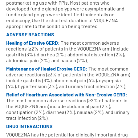
postmarketing use with PPIs. Most patients who
developed fundic gland polyps were asymptomatic and
fundic gland polyps were identified incidentally on
endoscopy. Use the shortest duration of VOQUEZNA
appropriate to the condition being treated.
ADVERSE REACTIONS
Healing of Erosive GERD:
The most common adverse
reactions (≥2% of patients in the VOQUEZNA arm) include
gastritis (3%), diarrhea (2%), abdominal distention (2%),
abdominal pain (2%), and nausea (2%).
Maintenance of Healed Erosive GERD:
The most common
adverse reactions (≥3% of patients in the VOQUEZNA arm)
include gastritis (6%), abdominal pain (4%), dyspepsia
(4%), hypertension (3%), and urinary tract infection (3%).
Relief of Heartburn Associated with Non‑Erosive GERD:
The most common adverse reactions (≥2% of patients in
the VOQUEZNA arm) include abdominal pain (2%),
constipation (2%), diarrhea (2%), nausea (2%), and urinary
tract infection (2%).
DRUG INTERACTIONS
VOQUEZNA has the potential for clinically important drug