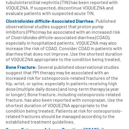
tubulointerstitial nephritis (TIN) has been reported with
VOQUEZNA. If suspected, discontinue VOQUEZNA and
evaluate patients with suspected acute TIN.
Clostridioides difficile
-Associated Diarrhea:
Published
observational studies suggest that proton pump
inhibitors (PPIs) may be associated with an increased risk
of
Clostridioides difficile
-associated diarrhea (CDAD),
especially in hospitalized patients. VOQUEZNA may also
increase the risk of CDAD. Consider CDAD in patients with
diarrhea that does not improve. Use the shortest duration
of VOQUEZNA appropriate to the condition being treated.
Bone Fracture:
Several published observational studies
suggest that PPI therapy may be associated with an
increased risk for osteoporosis-related fractures of the
hip, wrist, or spine, especially in patients receiving high
dose (multiple daily doses) and long-term therapy (a year
or longer). Bone fracture, including osteoporosis-related
fracture, has also been reported with vonoprazan. Use the
shortest duration of VOQUEZNA appropriate to the
condition being treated. Patients at risk for osteoporosis-
related fractures should be managed according to the
established treatment guidelines.