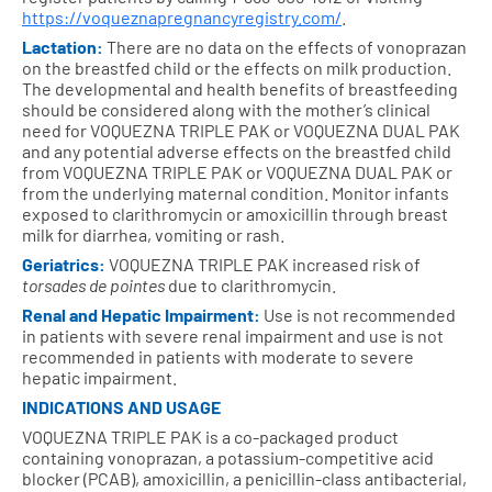
https://voqueznapregnancyregistry.com/
.
Lactation:
There are no data on the effects of vonoprazan
on the breastfed child or the effects on milk production.
The developmental and health benefits of breastfeeding
should be considered along with the mother’s clinical
need for VOQUEZNA TRIPLE PAK or VOQUEZNA DUAL PAK
and any potential adverse effects on the breastfed child
from VOQUEZNA TRIPLE PAK or VOQUEZNA DUAL PAK or
from the underlying maternal condition. Monitor infants
exposed to clarithromycin or amoxicillin through breast
milk for diarrhea, vomiting or rash.
Geriatrics:
VOQUEZNA TRIPLE PAK increased risk of
torsades de pointes
due to clarithromycin.
Renal and Hepatic Impairment:
Use is not recommended
in patients with severe renal impairment and use is not
recommended in patients with moderate to severe
hepatic impairment.
INDICATIONS AND USAGE
VOQUEZNA TRIPLE PAK is a co-packaged product
containing vonoprazan, a potassium-competitive acid
blocker (PCAB), amoxicillin, a penicillin-class antibacterial,