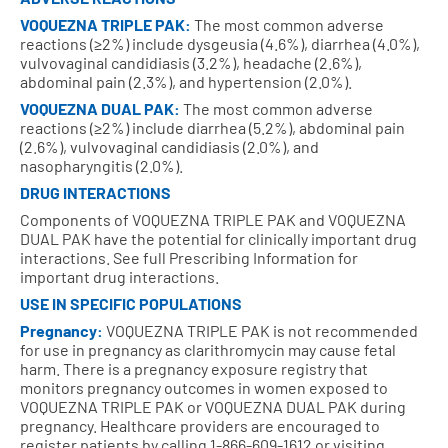
VOQUEZNA TRIPLE PAK:
The most common adverse
reactions (≥2%) include dysgeusia (4.6%), diarrhea (4.0%),
vulvovaginal candidiasis (3.2%), headache (2.6%),
abdominal pain (2.3%), and hypertension (2.0%).
VOQUEZNA DUAL PAK:
The most common adverse
reactions (≥2%) include diarrhea (5.2%), abdominal pain
(2.6%), vulvovaginal candidiasis (2.0%), and
nasopharyngitis (2.0%).
DRUG INTERACTIONS
Components of VOQUEZNA TRIPLE PAK and VOQUEZNA
DUAL PAK have the potential for clinically important drug
interactions. See full Prescribing Information for
important drug interactions.
USE IN SPECIFIC POPULATIONS
Pregnancy:
VOQUEZNA TRIPLE PAK is not recommended
for use in pregnancy as clarithromycin may cause fetal
harm. There is a pregnancy exposure registry that
monitors pregnancy outcomes in women exposed to
VOQUEZNA TRIPLE PAK or VOQUEZNA DUAL PAK during
pregnancy. Healthcare providers are encouraged to
register patients by calling 1-866-609-1612 or visiting