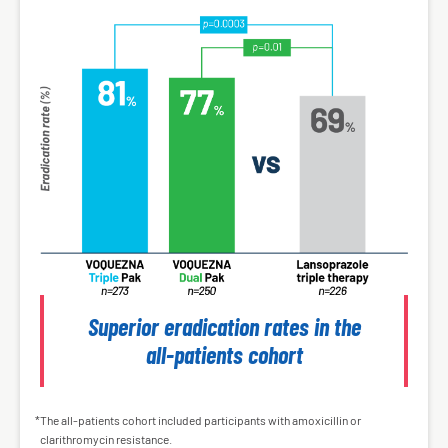
Superior eradication rates in the
all-patients cohort
The all-patients cohort included participants with amoxicillin or
*
clarithromycin resistance.