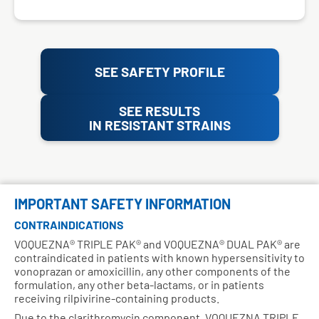
SEE SAFETY PROFILE
SEE RESULTS
IN RESISTANT STRAINS
IMPORTANT SAFETY INFORMATION
CONTRAINDICATIONS
VOQUEZNA® TRIPLE PAK® and VOQUEZNA® DUAL PAK® are
contraindicated in patients with known hypersensitivity to
vonoprazan or amoxicillin, any other components of the
formulation, any other beta-lactams, or in patients
receiving rilpivirine-containing products.
Due to the clarithromycin component, VOQUEZNA TRIPLE