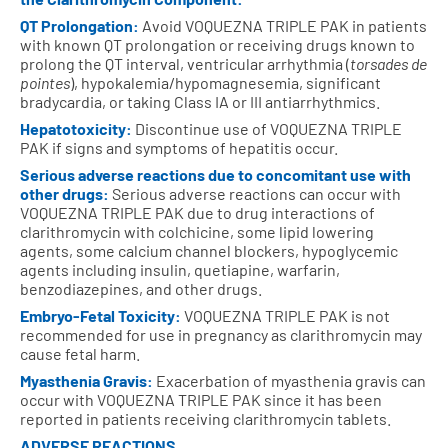
QT Prolongation:
Avoid VOQUEZNA TRIPLE PAK in patients
with known QT prolongation or receiving drugs known to
prolong the QT interval, ventricular arrhythmia (
torsades de
pointes
), hypokalemia/hypomagnesemia, significant
bradycardia, or taking Class IA or III antiarrhythmics.
Hepatotoxicity:
Discontinue use of VOQUEZNA TRIPLE
PAK if signs and symptoms of hepatitis occur.
Serious adverse reactions due to concomitant use with
other drugs:
Serious adverse reactions can occur with
VOQUEZNA TRIPLE PAK due to drug interactions of
clarithromycin with colchicine, some lipid lowering
agents, some calcium channel blockers, hypoglycemic
agents including insulin, quetiapine, warfarin,
benzodiazepines, and other drugs.
Embryo-Fetal Toxicity:
VOQUEZNA TRIPLE PAK is not
recommended for use in pregnancy as clarithromycin may
cause fetal harm.
Myasthenia Gravis:
Exacerbation of myasthenia gravis can
occur with VOQUEZNA TRIPLE PAK since it has been
reported in patients receiving clarithromycin tablets.
ADVERSE REACTIONS