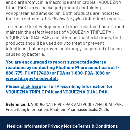
and clarithromycin, a macrolide antimicrobial. VOQUEZNA
DUAL PAK is a co-packaged product containing
vonoprazan and amoxicillin. Both products are indicated
for the treatment of
Helicobacter pylori
infection in adults.
To reduce the development of drug-resistant bacteria and
maintain the effectiveness of VOQUEZNA TRIPLE PAK,
VOQUEZNA DUAL PAK, and other antibacterial drugs, both
products should be used only to treat or prevent
infections that are proven or strongly suspected of being
caused by bacteria.
You are encouraged to report suspected adverse
reactions by contacting Phathom Pharmaceuticals at
1-
888-775-PHAT (7428)
or FDA at
1-800-FDA-1088
or
www.fda.gov/medwatch
.
Please
click here
for full Prescribing Information for
VOQUEZNA TRIPLE PAK and VOQUEZNA DUAL PAK.
Reference: 1.
VOQUEZNA TRIPLE PAK AND VOQUEZNA DUAL PAK.
Prescribing Information. Phathom Pharmaceuticals; 2025.
Medical Information
Privacy Notice
Terms & Conditions