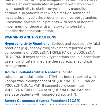
PAK is also contraindicated in patients with any known
hypersensitivity to clarithromycin or any macrolide
antibiotic, in patients receiving pimozide, lomitapide,
lovastatin, simvastatin, ergotamine, dihydroergotamine,
lurasidone, colchicine in patients with renal or hepatic
impairment, or those with a history of cholestatic
jaundice/hepatic dysfunction.
WARNINGS AND PRECAUTIONS
Hypersensitivity Reactions:
Serious and occasionally fatal
reactions (e.g., anaphylaxis) have been reported with
components of VOQUEZNA TRIPLE PAK and VOQUEZNA
DUAL PAK. If hypersensitivity reactions occur, discontinue
use and institute immediate therapy (e.g., anaphylaxis
management).
Acute Tubulointerstitial Nephritis:
Acute
tubulointerstitial nephritis (TIN) has been reported with
vonoprazan, a component of VOQUEZNA TRIPLE PAK or
VOQUEZNA DUAL PAK. If suspected, discontinue
VOQUEZNA TRIPLE PAK or VOQUEZNA DUAL PAK and
evaluate patients with suspected acute TIN.
Severe Cutaneous Adverse Reactions (SCAR):
Discontinue use of VOQUEZNA TRIPLE PAK or VOQUEZNA