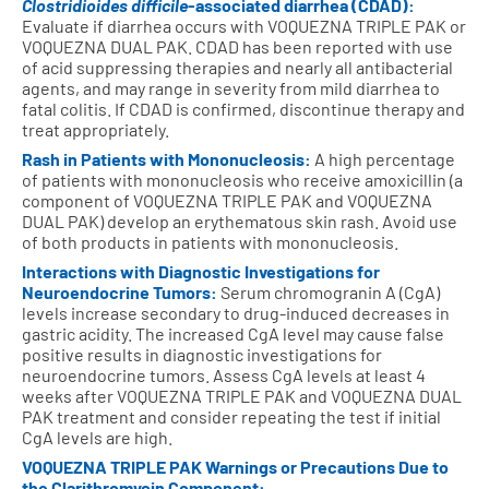
Clostridioides difficile
-associated diarrhea (CDAD):
Evaluate if diarrhea occurs with VOQUEZNA TRIPLE PAK or
VOQUEZNA DUAL PAK. CDAD has been reported with use
of acid suppressing therapies and nearly all antibacterial
agents, and may range in severity from mild diarrhea to
fatal colitis. If CDAD is confirmed, discontinue therapy and
treat appropriately.
Rash in Patients with Mononucleosis:
A high percentage
of patients with mononucleosis who receive amoxicillin (a
component of VOQUEZNA TRIPLE PAK and VOQUEZNA
DUAL PAK) develop an erythematous skin rash. Avoid use
of both products in patients with mononucleosis.
Interactions with Diagnostic Investigations for
Neuroendocrine Tumors:
Serum chromogranin A (CgA)
levels increase secondary to drug-induced decreases in
gastric acidity. The increased CgA level may cause false
positive results in diagnostic investigations for
neuroendocrine tumors. Assess CgA levels at least 4
weeks after VOQUEZNA TRIPLE PAK and VOQUEZNA DUAL
PAK treatment and consider repeating the test if initial
CgA levels are high.
VOQUEZNA TRIPLE PAK Warnings or Precautions Due to
the Clarithromycin Component: