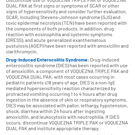
DUAL PAK at first signs or symptoms of SCAR or other
signs of hypersensitivity and consider further evaluation.
SCAR, including Stevens-Johnson syndrome (SJS) and
toxic epidermal necrolysis (TEN) have been reported with
the components of both products. In addition, drug
reaction with eosinophilia and systemic symptoms
(DRESS), and acute generalized exanthematous
pustulosis (AGEP) have been reported with amoxicillin and
clarithromycin.
Drug-Induced Enterocolitis Syndrome:
Drug-induced
enterocolitis syndrome (DIES) has been reported with use
of amoxicillin, a component of VOQUEZNA TRIPLE PAK and
VOQUEZNA DUAL PAK, with most cases occurring in
pediatric patients ≤18 years of age. DIES is a non-IgE
mediated hypersensitivity reaction characterized by
protracted vomiting occurring 1 to 4 hours after drug
ingestion in the absence of skin or respiratory symptoms.
DIES may be associated with pallor, lethargy, hypotension,
shock, diarrhea within 24 hours after ingesting
amoxicillin, and leukocytosis with neutrophilia. If DIES
occurs, discontinue VOQUEZNA TRIPLE PAK or VOQUEZNA
DUAL PAK and institute appropriate therapy.