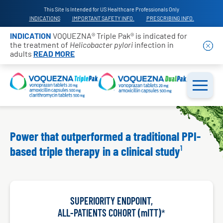
This Site Is Intended for US Healthcare Professionals Only
INDICATIONS
IMPORTANT SAFETY INFO.
PRESCRIBING INFO.
INDICATION
VOQUEZNA® Triple Pak® is indicated for
the treatment of
Helicobacter pylori
infection in
adults
READ MORE
Power that outperformed a traditional PPI-
based triple therapy
in a clinical study
SUPERIORITY ENDPOINT,
ALL-PATIENTS COHORT (mITT)
*