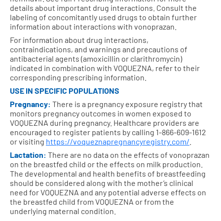
details about important drug interactions. Consult the
labeling of concomitantly used drugs to obtain further
information about interactions with vonoprazan.
For information about drug interactions,
contraindications, and warnings and precautions of
antibacterial agents (amoxicillin or clarithromycin)
indicated in combination with VOQUEZNA, refer to their
corresponding prescribing information.
USE IN SPECIFIC POPULATIONS
Pregnancy:
There is a pregnancy exposure registry that
monitors pregnancy outcomes in women exposed to
VOQUEZNA during pregnancy. Healthcare providers are
encouraged to register patients by calling 1-866-609-1612
or visiting
https://voqueznapregnancyregistry.com/
.
Lactation:
There are no data on the effects of vonoprazan
on the breastfed child or the effects on milk production.
The developmental and health benefits of breastfeeding
should be considered along with the mother’s clinical
need for VOQUEZNA and any potential adverse effects on
the breastfed child from VOQUEZNA or from the
underlying maternal condition.