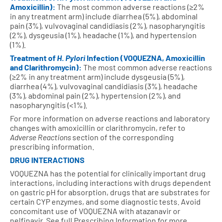
Amoxicillin):
The most common adverse reactions (≥2%
in any treatment arm) include diarrhea (5%), abdominal
pain (3%), vulvovaginal candidiasis (2%), nasopharyngitis
(2%), dysgeusia (1%), headache (1%), and hypertension
(1%).
Treatment of
H. Pylori
Infection (VOQUEZNA, Amoxicillin
and Clarithromycin):
The most common adverse reactions
(≥2% in any treatment arm) include dysgeusia (5%),
diarrhea (4%), vulvovaginal candidiasis (3%), headache
(3%), abdominal pain (2%), hypertension (2%), and
nasopharyngitis (<1%).
For more information on adverse reactions and laboratory
changes with amoxicillin or clarithromycin, refer to
Adverse Reactions
section of the corresponding
prescribing information.
DRUG INTERACTIONS
VOQUEZNA has the potential for clinically important drug
interactions, including interactions with drugs dependent
on gastric pH for absorption, drugs that are substrates for
certain CYP enzymes, and some diagnostic tests. Avoid
concomitant use of VOQUEZNA with atazanavir or
nelfinavir. See full Prescribing Information for more