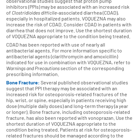
observational studies suggest that proton pump
inhibitors (PPIs) may be associated with an increased risk
of
Clostridioides difficile
-associated diarrhea (CDAD),
especially in hospitalized patients. VOQUEZNA may also
increase the risk of CDAD. Consider CDAD in patients with
diarrhea that does not improve. Use the shortest duration
of VOQUEZNA appropriate to the condition being treated.
CDAD has been reported with use of nearly all
antibacterial agents. For more information specific to
antibacterial agents (clarithromycin and amoxicillin)
indicated for use in combination with VOQUEZNA, refer to
Warnings and Precautions
section of the corresponding
prescribing information.
Bone Fracture:
Several published observational studies
suggest that PPI therapy may be associated with an
increased risk for osteoporosis-related fractures of the
hip, wrist, or spine, especially in patients receiving high
dose (multiple daily doses) and long-term therapy (a year
or longer). Bone fracture, including osteoporosis-related
fracture, has also been reported with vonoprazan. Use the
shortest duration of VOQUEZNA appropriate to the
condition being treated. Patients at risk for osteoporosis-
related fractures should be managed according to the