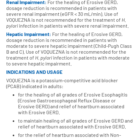
Renal Impairment:
For the healing of Erosive GERD,
dosage reduction is recommended in patients with
severe renal impairment (eGFR < 30 mL/min).
Use of
VOQUEZNA is not recommended for the treatment of
H.
pylori
infection in patients with severe renal impairment.
Hepatic Impairment:
For the healing of Erosive GERD,
dosage reduction is recommended in patients with
moderate to severe hepatic impairment (Child-Pugh Class
B and C).
Use of VOQUEZNA is not recommended for the
treatment of
H. pylori
infection in patients with moderate
to severe hepatic impairment.
INDICATIONS AND USAGE
VOQUEZNA is a potassium-competitive acid blocker
(PCAB) indicated in adults:
for the healing of all grades of Erosive Esophagitis
(Erosive Gastroesophageal Reflux Disease or
Erosive GERD) and relief of heartburn associated
with Erosive GERD.
to maintain healing of all grades of Erosive GERD and
relief of heartburn associated with Erosive GERD.
for the relief of heartburn associated with Non-