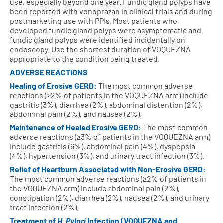
use, especially beyond one year. Fundic gland polyps have
been reported with vonoprazan in clinical trials and during
postmarketing use with PPIs. Most patients who
developed fundic gland polyps were asymptomatic and
fundic gland polyps were identified incidentally on
endoscopy. Use the shortest duration of VOQUEZNA
appropriate to the condition being treated.
ADVERSE REACTIONS
Healing of Erosive GERD:
The most common adverse
reactions (≥2% of patients in the VOQUEZNA arm) include
gastritis (3%), diarrhea (2%), abdominal distention (2%),
abdominal pain (2%), and nausea (2%).
Maintenance of Healed Erosive GERD:
The most common
adverse reactions (≥3% of patients in the VOQUEZNA arm)
include gastritis (6%), abdominal pain (4%), dyspepsia
(4%), hypertension (3%), and urinary tract infection (3%).
Relief of Heartburn Associated with Non‑Erosive GERD:
The most common adverse reactions (≥2% of patients in
the VOQUEZNA arm) include abdominal pain (2%),
constipation (2%), diarrhea (2%), nausea (2%), and urinary
tract infection (2%).
Treatment of
H. Pylori
Infection (VOQUEZNA and