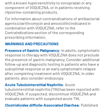
with a known hypersensitivity to vonoprazan or any
component of VOQUEZNA, or in patients receiving
rilpivirine-containing products.
For information about contraindications of antibacterial
agents (clarithromycin and amoxicillin) indicated in
combination with VOQUEZNA, refer to the
Contraindications
section of the corresponding
prescribing information.
WARNINGS AND PRECAUTIONS
Presence of Gastric Malignancy:
In adults, symptomatic
response to therapy with VOQUEZNA does not preclude
the presence of gastric malignancy. Consider additional
follow-up and diagnostic testing in patients who have a
suboptimal response or an early symptomatic relapse
after completing treatment with VOQUEZNA. In older
patients, also consider endoscopy.
Acute Tubulointerstitial Nephritis:
Acute
tubulointerstitial nephritis (TIN) has been reported with
VOQUEZNA. If suspected, discontinue VOQUEZNA and
evaluate patients with suspected acute TIN.
Clostridioides difficile
-Associated Diarrhea:
Published