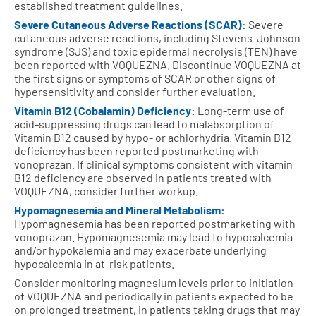
established treatment guidelines.
Severe Cutaneous Adverse Reactions (SCAR):
Severe
cutaneous adverse reactions, including Stevens-Johnson
syndrome (SJS) and toxic epidermal necrolysis (TEN) have
been reported with VOQUEZNA. Discontinue VOQUEZNA at
the first signs or symptoms of SCAR or other signs of
hypersensitivity and consider further evaluation.
Vitamin B12 (Cobalamin) Deficiency:
Long-term use of
acid-suppressing drugs can lead to malabsorption of
Vitamin B12 caused by hypo- or achlorhydria. Vitamin B12
deficiency has been reported postmarketing with
vonoprazan. If clinical symptoms consistent with vitamin
B12 deficiency are observed in patients treated with
VOQUEZNA, consider further workup.
Hypomagnesemia and Mineral Metabolism:
Hypomagnesemia has been reported postmarketing with
vonoprazan. Hypomagnesemia may lead to hypocalcemia
and/or hypokalemia and may exacerbate underlying
hypocalcemia in at-risk patients.
Consider monitoring magnesium levels prior to initiation
of VOQUEZNA and periodically in patients expected to be
on prolonged treatment, in patients taking drugs that may