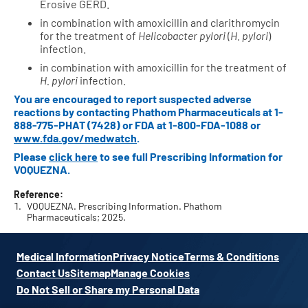
Erosive GERD.
in combination with amoxicillin and clarithromycin
for the treatment of
Helicobacter pylori
(
H. pylori
)
infection.
in combination with amoxicillin for the treatment of
H. pylori
infection.
You are encouraged to report suspected adverse
reactions by contacting Phathom Pharmaceuticals at
1-
888-775-PHAT (7428)
or FDA at
1-800-FDA-1088
or
www.fda.gov/medwatch
.
Please
click here
to see full Prescribing Information for
VOQUEZNA.
Reference:
VOQUEZNA. Prescribing Information. Phathom
Pharmaceuticals; 2025.
Medical Information
Privacy Notice
Terms & Conditions
Contact Us
Sitemap
Manage Cookies
Do Not Sell or Share my Personal Data