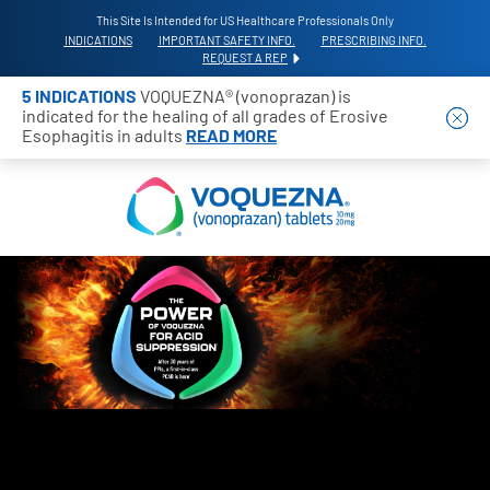
This Site Is Intended for US Healthcare Professionals Only
INDICATIONS
IMPORTANT SAFETY INFO.
PRESCRIBING INFO.
REQUEST A REP
5 INDICATIONS
VOQUEZNA® (vonoprazan) is
indicated for the healing of all grades of Erosive
Esophagitis in adults
READ MORE
THE POWER OF VOQUEZNA FOR ACID SUPPR