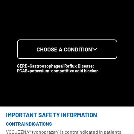
CHOOSE A CONDITION
GERD=Gastroesophageal Reflux Disease;
PCAB=potassium-competitive acid blocker.
IMPORTANT SAFETY INFORMATION
CONTRAINDICATIONS
VOQUEZNA® (vonoprazan) is contraindicated in patients