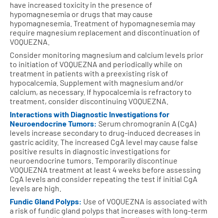
have increased toxicity in the presence of
hypomagnesemia or drugs that may cause
hypomagnesemia. Treatment of hypomagnesemia may
require magnesium replacement and discontinuation of
VOQUEZNA.
Consider monitoring magnesium and calcium levels prior
to initiation of VOQUEZNA and periodically while on
treatment in patients with a preexisting risk of
hypocalcemia. Supplement with magnesium and/or
calcium, as necessary. If hypocalcemia is refractory to
treatment, consider discontinuing VOQUEZNA.
Interactions with Diagnostic Investigations for
Neuroendocrine Tumors:
Serum chromogranin A (CgA)
levels increase secondary to drug-induced decreases in
gastric acidity. The increased CgA level may cause false
positive results in diagnostic investigations for
neuroendocrine tumors. Temporarily discontinue
VOQUEZNA treatment at least 4 weeks before assessing
CgA levels and consider repeating the test if initial CgA
levels are high.
Fundic Gland Polyps:
Use of VOQUEZNA is associated with
a risk of fundic gland polyps that increases with long-term